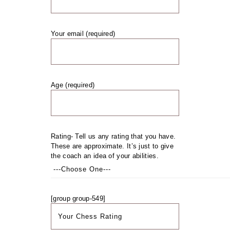
Your email (required)
Age (required)
Rating- Tell us any rating that you have.
These are approximate. It’s just to give
the coach an idea of your abilities.
[group group-549]