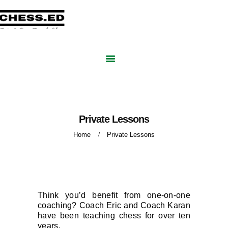
CHESSED ACADEMY
HOME
Online Chess Lessons for Adults and Kids
ABOUT US
GROUP COURSES
PRIVATE LESSONS
BLOG
CONTACT US
BOOK FREE SESSION
Private Lessons
Home
Private Lessons
Think you’d benefit from one-on-one
coaching? Coach Eric and Coach Karan
have been teaching chess for over ten
years.