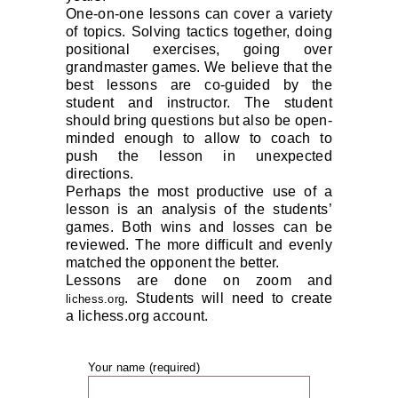
One-on-one lessons can cover a variety
of topics. Solving tactics together, doing
positional exercises, going over
grandmaster games. We believe that the
best lessons are co-guided by the
student and instructor. The student
should bring questions but also be open-
minded enough to allow to coach to
push the lesson in unexpected
directions.
Perhaps the most productive use of a
lesson is an analysis of the students’
games. Both wins and losses can be
reviewed. The more difficult and evenly
matched the opponent the better.
Lessons are done on zoom and
. Students will need to create
lichess.org
a
lichess.org
account.
Your name (required)