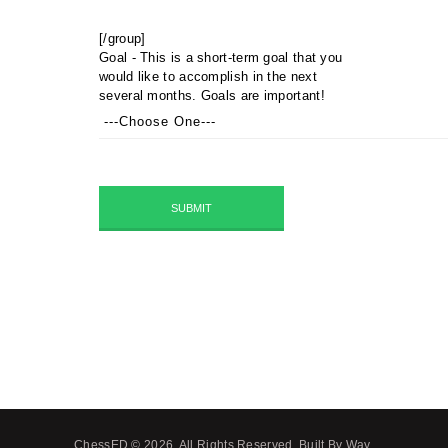
[/group]
Goal - This is a short-term goal that you
would like to accomplish in the next
several months. Goals are important!
ChessED © 2026. All Rights Reserved.
Built By Way